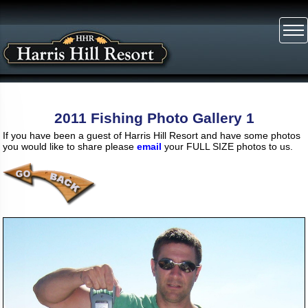
2011 Fishing Photo Gallery 1
If you have been a guest of Harris Hill Resort and have some photos
you would like to share please
email
your FULL SIZE photos to us.