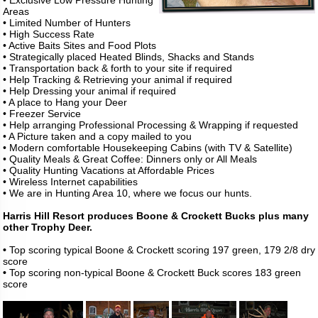
• Exclusive Low Pressure Hunting
Areas
• Limited Number of Hunters
• High Success Rate
• Active Baits Sites and Food Plots
• Strategically placed Heated Blinds, Shacks and Stands
• Transportation back & forth to your site if required
• Help Tracking & Retrieving your animal if required
• Help Dressing your animal if required
• A place to Hang your Deer
• Freezer Service
• Help arranging Professional Processing & Wrapping if requested
• A Picture taken and a copy mailed to you
• Modern comfortable Housekeeping Cabins (with TV & Satellite)
• Quality Meals & Great Coffee: Dinners only or All Meals
• Quality Hunting Vacations at Affordable Prices
• Wireless Internet capabilities
• We are in Hunting Area 10, where we focus our hunts.
Harris Hill Resort produces Boone & Crockett Bucks plus many
other Trophy Deer.
•
Top scoring typical Boone & Crockett scoring 197 green, 179 2/8 dry
score
•
Top scoring non-typical Boone & Crockett Buck scores 183 green
score