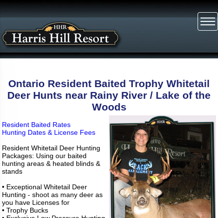
Ontario Resident Baited Trophy Whitetail
Deer Hunts near Rainy River / Lake of the
Woods
Resident Baited Rates
Hunting Dates & License Fees
Resident Whitetail Deer Hunting
Packages: Using our baited
hunting areas & heated blinds &
stands
• Exceptional Whitetail Deer
Hunting - shoot as many deer as
you have Licenses for
• Trophy Bucks