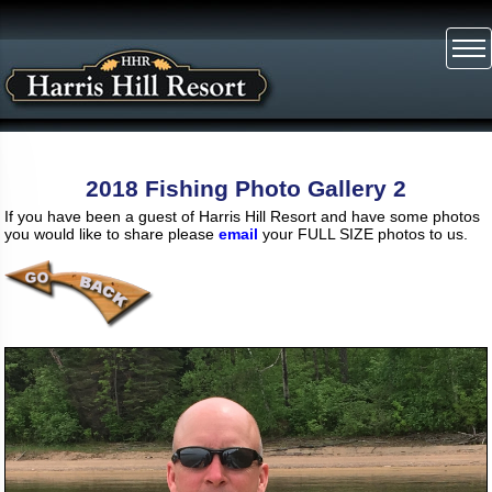
2018 Fishing Photo Gallery 2
If you have been a guest of Harris Hill Resort and have some photos
you would like to share please
email
your FULL SIZE photos to us.