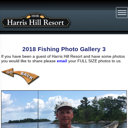
2018 Fishing Photo Gallery 3
If you have been a guest of Harris Hill Resort and have some photos
you would like to share please
email
your FULL SIZE photos to us.