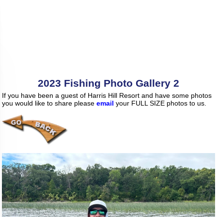
2023 Fishing Photo Gallery 2
If you have been a guest of Harris Hill Resort and have some photos
you would like to share please
email
your FULL SIZE photos to us.