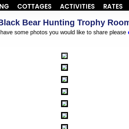
ING
COTTAGES
ACTIVITIES
RATES
Black Bear Hunting Trophy Roo
d have some photos you would like to share please