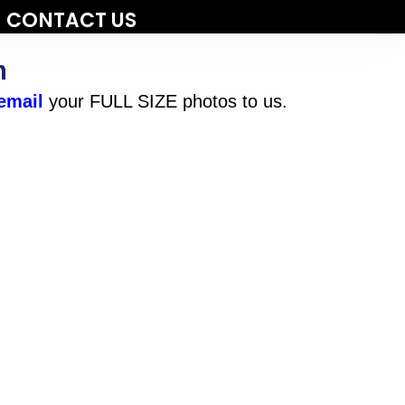
CONTACT US
m
email
your FULL SIZE photos to us.