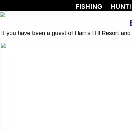
FISHING
HUNT
If you have been a guest of Harris Hill Resort an