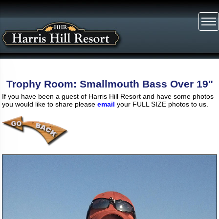
Trophy Room: Smallmouth Bass Over 19"
If you have been a guest of Harris Hill Resort and have some photos
you would like to share please
email
your FULL SIZE photos to us.